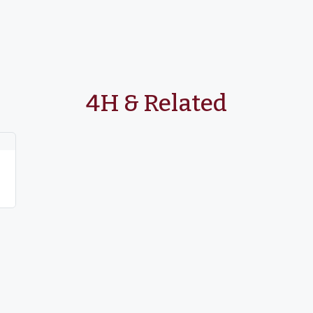
4H & Related