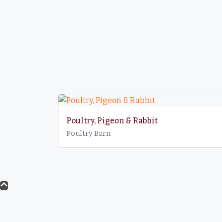
Poultry, Pigeon & Rabbit
Poultry Barn