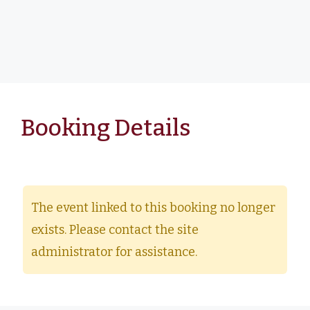
Booking Details
The event linked to this booking no longer
exists. Please contact the site
administrator for assistance.