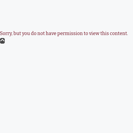
Sorry, but you do not have permission to view this content.