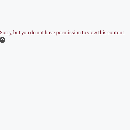
Sorry, but you do not have permission to view this content.