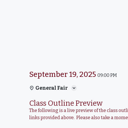
September 19, 2025
09:00 PM
General Fair
Class Outline Preview
The following is a live preview of the class o
links provided above. Please also take a mom