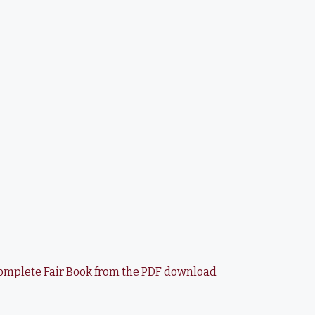
e complete Fair Book from the PDF download