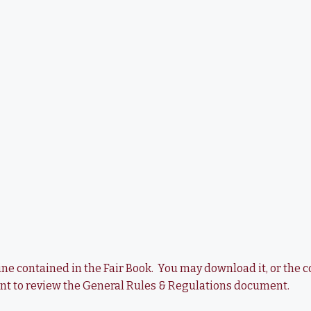
utline contained in the Fair Book. You may download it, or th
ent to review the General Rules & Regulations document.