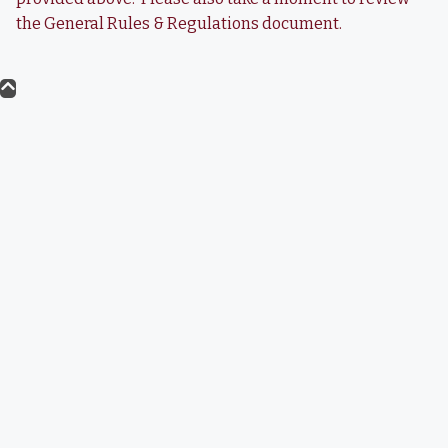
the General Rules & Regulations document.