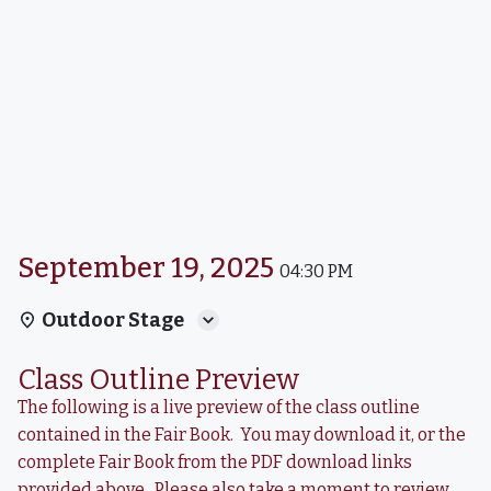
September 19, 2025
04:30 PM
Outdoor Stage
Class Outline Preview
The following is a live preview of the class outline
contained in the Fair Book. You may download it, or the
complete Fair Book from the PDF download links
provided above. Please also take a moment to review