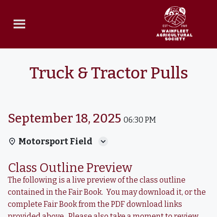
Truck & Tractor Pulls
September 18, 2025
06:30 PM
Motorsport Field
Class Outline Preview
The following is a live preview of the class outline
contained in the Fair Book. You may download it, or the
complete Fair Book from the PDF download links
provided above. Please also take a moment to review