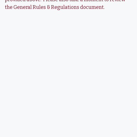
the General Rules & Regulations document.