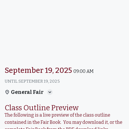
September 19, 2025
09:00 AM
UNTIL
SEPTEMBER 19, 2025
General Fair
Class Outline Preview
The following is a live preview of the class outline
contained in the Fair Book. You may download it, or the