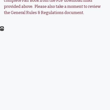
complete Fair Book from the PDF download links
provided above. Please also take a moment to review
the General Rules & Regulations document.