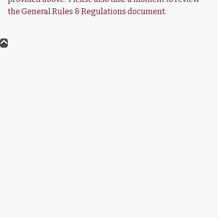
the General Rules & Regulations document.