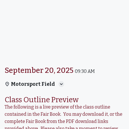
September 20, 2025
09:30 AM
Motorsport Field
Class Outline Preview
The following is a live preview of the class outline
contained in the Fair Book. You may download it, or the
complete Fair Book from the PDF download links
provided above. Please also take a moment to review