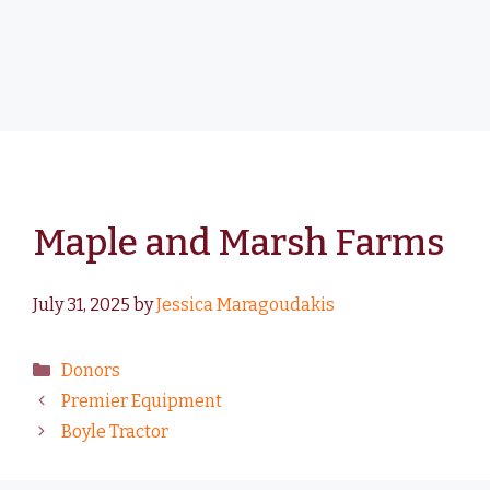
Maple and Marsh Farms
July 31, 2025
by
Jessica Maragoudakis
Donors
Premier Equipment
Boyle Tractor