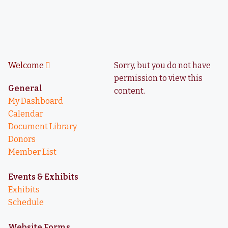
Welcome
Sorry, but you do not have
permission to view this
General
content.
My Dashboard
Calendar
Document Library
Donors
Member List
Events & Exhibits
Exhibits
Schedule
Website Forms