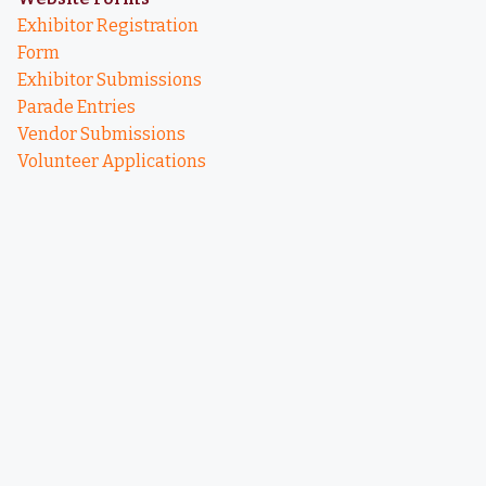
Exhibitor Registration
Form
Exhibitor Submissions
Parade Entries
Vendor Submissions
Volunteer Applications