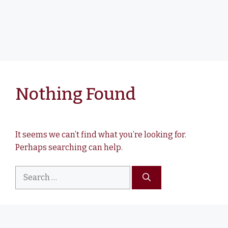
Nothing Found
It seems we can’t find what you’re looking for.
Perhaps searching can help.