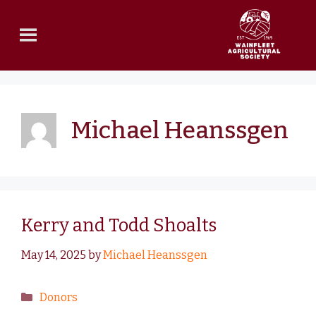
Michael Heanssgen
Kerry and Todd Shoalts
May 14, 2025
by
Michael Heanssgen
Donors