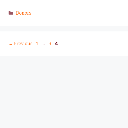
Donors
←
Previous
1
…
3
4