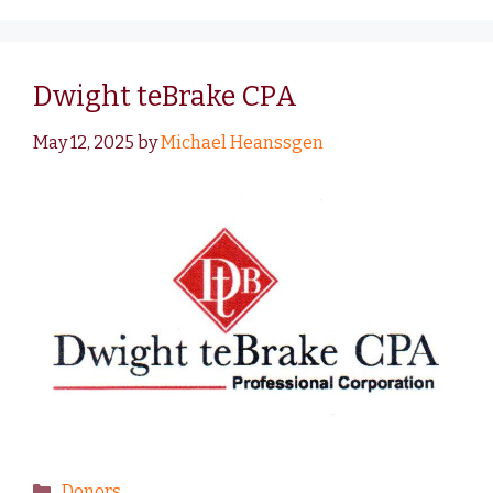
Dwight teBrake CPA
May 12, 2025
by
Michael Heanssgen
Donors