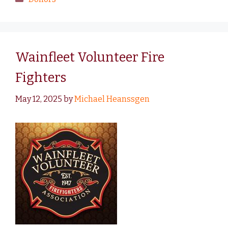
Wainfleet Volunteer Fire
Fighters
May 12, 2025
by
Michael Heanssgen