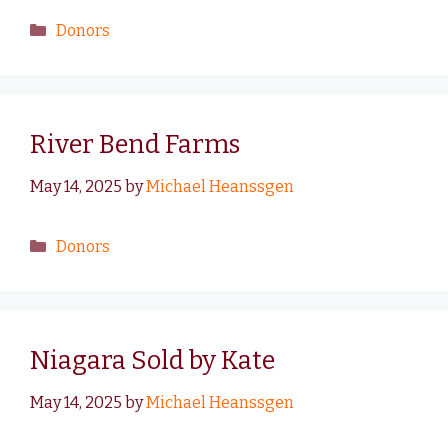
Donors
River Bend Farms
May 14, 2025
by
Michael Heanssgen
Donors
Niagara Sold by Kate
May 14, 2025
by
Michael Heanssgen