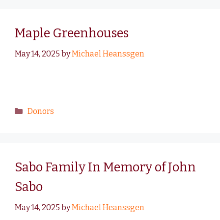
Maple Greenhouses
May 14, 2025
by
Michael Heanssgen
Donors
Sabo Family In Memory of John
Sabo
May 14, 2025
by
Michael Heanssgen