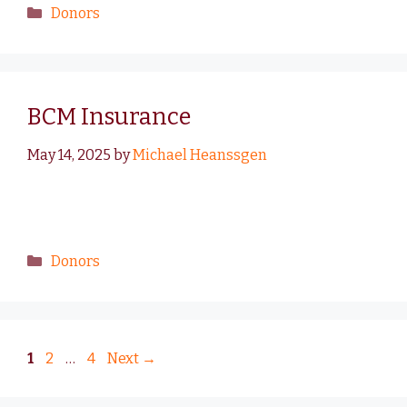
Donors
BCM Insurance
May 14, 2025
by
Michael Heanssgen
Donors
1
2
…
4
Next
→