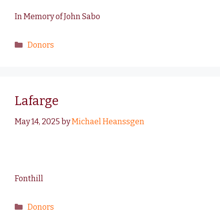
In Memory of John Sabo
Donors
Lafarge
May 14, 2025
by
Michael Heanssgen
Fonthill
Donors