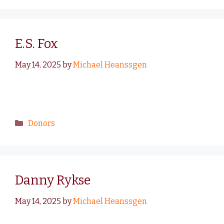
E.S. Fox
May 14, 2025
by
Michael Heanssgen
Donors
Danny Rykse
May 14, 2025
by
Michael Heanssgen