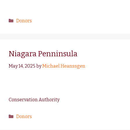
Donors
Niagara Penninsula
May 14, 2025
by
Michael Heanssgen
Conservation Authority
Donors