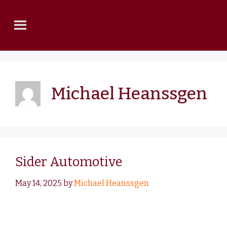
Michael Heanssgen
Sider Automotive
May 14, 2025
by
Michael Heanssgen