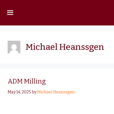
Michael Heanssgen
ADM Milling
May 14, 2025
by
Michael Heanssgen