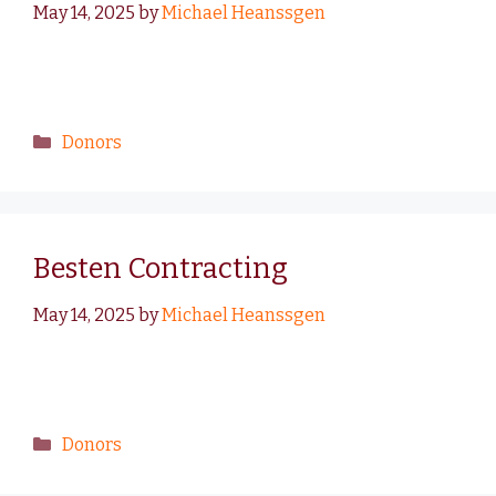
May 14, 2025
by
Michael Heanssgen
Donors
Besten Contracting
May 14, 2025
by
Michael Heanssgen
Donors