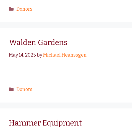
Donors
Walden Gardens
May 14, 2025
by
Michael Heanssgen
Donors
Hammer Equipment