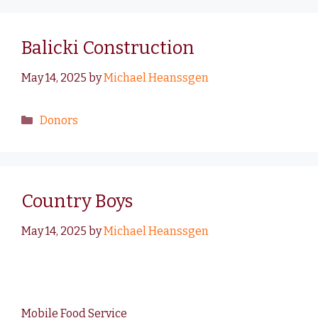
Balicki Construction
May 14, 2025
by
Michael Heanssgen
Donors
Country Boys
May 14, 2025
by
Michael Heanssgen
Mobile Food Service