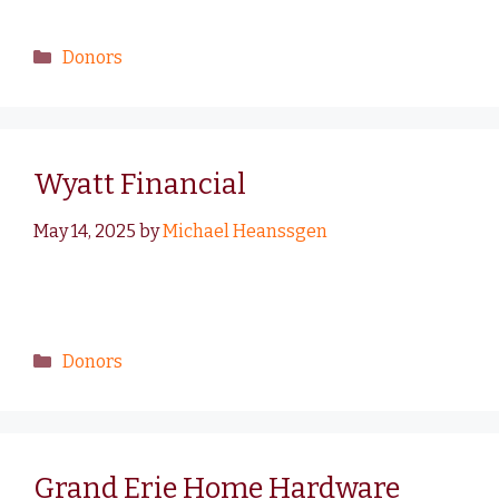
Donors
Wyatt Financial
May 14, 2025
by
Michael Heanssgen
Donors
Grand Erie Home Hardware