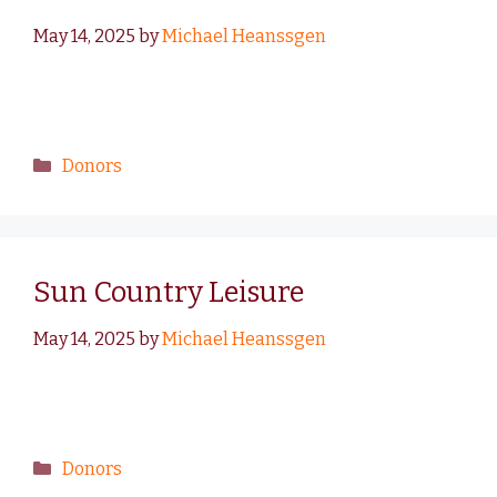
May 14, 2025
by
Michael Heanssgen
Donors
Sun Country Leisure
May 14, 2025
by
Michael Heanssgen
Donors