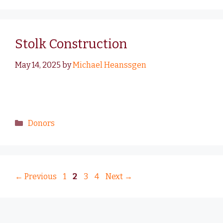
Stolk Construction
May 14, 2025
by
Michael Heanssgen
Donors
←
Previous
1
2
3
4
Next
→