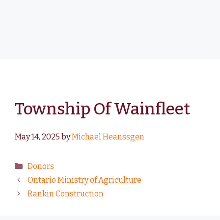
Township Of Wainfleet
May 14, 2025
by
Michael Heanssgen
Donors
Ontario Ministry of Agriculture
Rankin Construction